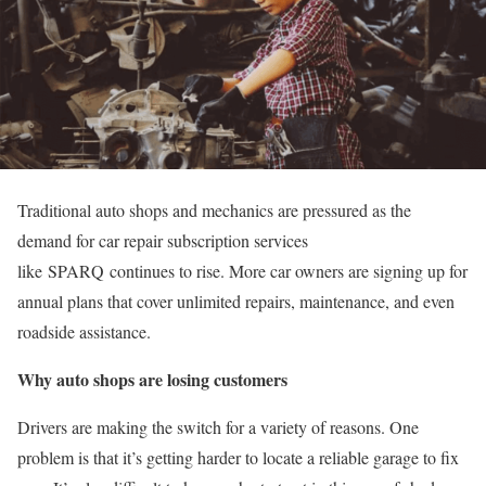
Traditional auto shops and mechanics are pressured as the
demand for car repair subscription services
like SPARQ continues to rise. More car owners are signing up for
annual plans that cover unlimited repairs, maintenance, and even
roadside assistance.
Why auto shops are losing customers
Drivers are making the switch for a variety of reasons. One
problem is that it’s getting harder to locate a reliable garage to fix