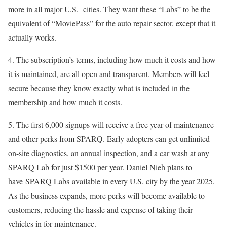
more in all major U.S. cities. They want these “Labs” to be the
equivalent of “MoviePass” for the auto repair sector, except that it
actually works.
4. The subscription’s terms, including how much it costs and how
it is maintained, are all open and transparent. Members will feel
secure because they know exactly what is included in the
membership and how much it costs.
5. The first 6,000 signups will receive a free year of maintenance
and other perks from SPARQ. Early adopters can get unlimited
on-site diagnostics, an annual inspection, and a car wash at any
SPARQ Lab for just $1500 per year. Daniel Nieh plans to
have SPARQ Labs available in every U.S. city by the year 2025.
As the business expands, more perks will become available to
customers, reducing the hassle and expense of taking their
vehicles in for maintenance.