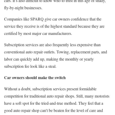
cars. It’s also difficult to know who to trust in this age of shady,
fly-by-night businesses.
Companies like SPARQ give car owners confidence that the
service they receive is of the highest standard because they are
certified by most major car manufacturers.
Subscription services are also frequently less expensive than
conventional auto repair outlets. Towing, replacement parts, and
labor can quickly add up, making the monthly or yearly
subscription fee look like a steal.
Car owners should make the switch
Without a doubt, subscription services present formidable
competition for traditional auto repair shops. Still, many motorists
have a soft spot for the tried-and-true method. They feel that a
good auto repair shop can’t be beaten for the level of care and