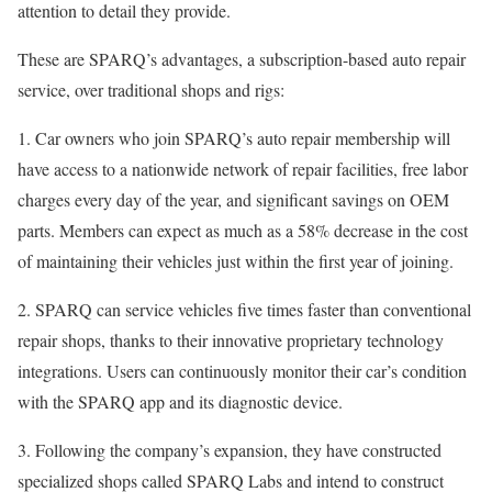
attention to detail they provide.
These are SPARQ’s advantages, a subscription-based auto repair
service, over traditional shops and rigs:
1. Car owners who join SPARQ’s auto repair membership will
have access to a nationwide network of repair facilities, free labor
charges every day of the year, and significant savings on OEM
parts. Members can expect as much as a 58% decrease in the cost
of maintaining their vehicles just within the first year of joining.
2. SPARQ can service vehicles five times faster than conventional
repair shops, thanks to their innovative proprietary technology
integrations. Users can continuously monitor their car’s condition
with the SPARQ app and its diagnostic device.
3. Following the company’s expansion, they have constructed
specialized shops called SPARQ Labs and intend to construct