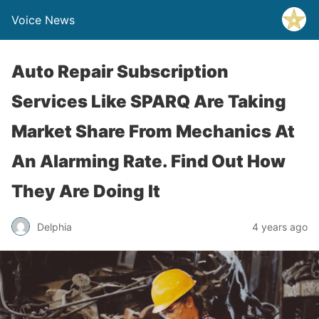
Voice News
Auto Repair Subscription
Services Like SPARQ Are Taking
Market Share From Mechanics At
An Alarming Rate. Find Out How
They Are Doing It
Delphia
4 years ago