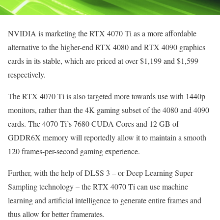
NVIDIA is marketing the RTX 4070 Ti as a more affordable
alternative to the higher-end RTX 4080 and RTX 4090 graphics
cards in its stable, which are priced at over $1,199 and $1,599
respectively.
The RTX 4070 Ti is also targeted more towards use with 1440p
monitors, rather than the 4K gaming subset of the 4080 and 4090
cards. The 4070 Ti’s 7680 CUDA Cores and 12 GB of
GDDR6X memory will reportedly allow it to maintain a smooth
120 frames-per-second gaming experience.
Further, with the help of DLSS 3 – or Deep Learning Super
Sampling technology – the RTX 4070 Ti can use machine
learning and artificial intelligence to generate entire frames and
thus allow for better framerates.