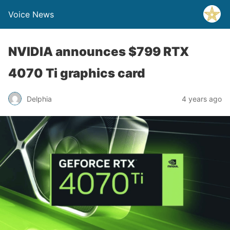
Voice News
NVIDIA announces $799 RTX
4070 Ti graphics card
Delphia
4 years ago