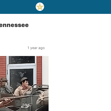
 Tennessee
1 year ago