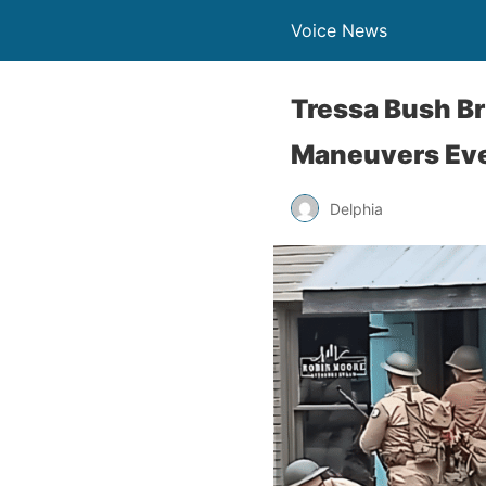
Voice News
Tressa Bush Br
Maneuvers Ev
Delphia