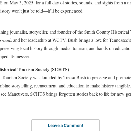
on May 3, 2025, for a full day of stories, sounds, and sights from a 
istory won’t just be told—it’ll be experienced.
ing journalist, storyteller, and founder of the Smith County Historica
sroads
and her leadership at WCTV, Bush brings a love for Tennessee’s
 preserving local history through media, tourism, and hands-on education
shaped Tennessee.
istorical Tourism Society (SCHTS)
 Tourism Society was founded by Tressa Bush to preserve and promote 
bine storytelling, reenactment, and education to make history tangibl
see Maneuvers, SCHTS brings forgotten stories back to life for new ge
Leave a Comment