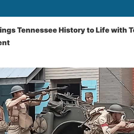
ings Tennessee History to Life with
ent