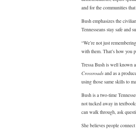
and for the communities tha
Bush emphasizes the civilian 
Tennesseans stay safe and su
“We’re not just remembering h
with them. That’s how you pr
Tressa Bush is well known acr
Crossroads
and as a produce
using those same skills to m
Bush is a two-time Tennesse
not tucked away in textbook
can walk through, ask questi
She believes people connect t