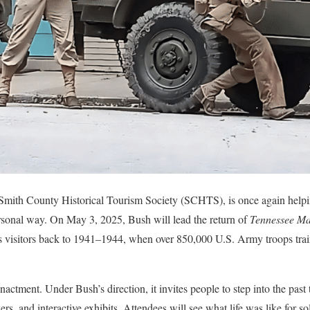
e Smith County Historical Tourism Society (SCHTS), is once again help
ersonal way. On May 3, 2025, Bush will lead the return of
Tennessee M
kes visitors back to 1941–1944, when over 850,000 U.S. Army troops tra
nactment. Under Bush’s direction, it invites people to step into the past 
rs, and interactive exhibits. Attendees will see what life was like for 