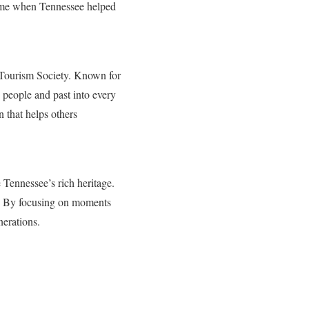
time when Tennessee helped
l Tourism Society. Known for
 people and past into every
 that helps others
Tennessee’s rich heritage.
e. By focusing on moments
nerations.