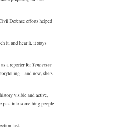
Civil Defense efforts helped
it, and hear it, it stays
 as a reporter for
Tennessee
storytelling—and now, she’s
story visible and active,
he past into something people
ction last.