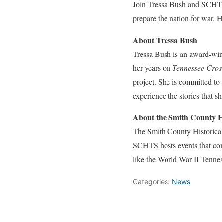
Join Tressa Bush and SCHTS 
prepare the nation for war. H
About Tressa Bush
Tressa Bush is an award-winn
her years on
Tennessee Cros
project. She is committed to
experience the stories that 
About the Smith County H
The Smith County Historical
SCHTS hosts events that com
like the World War II Tennes
Categories:
News