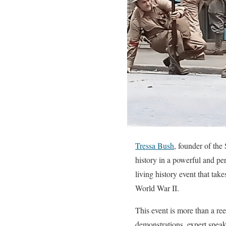
Tressa Bush
, founder of th
history in a powerful and p
living history event that ta
World War II.
This event is more than a ree
demonstrations, expert speake