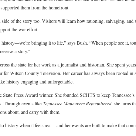
t supported them from the homefront.
side of the story too. Visitors will learn how rationing, salvaging, and 
pport the war effort.
istory—we’re bringing it to life,” says Bush. “When people see it, touch 
eserve a story.”
oss the state for her work as a journalist and historian. She spent years
r for Wilson County Television. Her career has always been rooted in 
ake history engaging and unforgettable.
e State Press Award winner. She founded SCHTS to keep Tennessee’s hi
s. Through events like
Tennessee Maneuvers Remembered
, she turns t
ons about, and carry with them.
o history when it feels real—and her events are built to make that conne