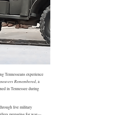
ing Tennesseans experience
aneuvers Remembered
, a
ined in Tennessee during
through live military
soldiers preparing for war—