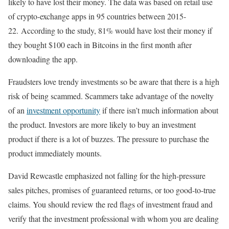
likely to have lost their money. The data was based on retail use
of crypto-exchange apps in 95 countries between 2015-
22. According to the study, 81% would have lost their money if
they bought $100 each in Bitcoins in the first month after
downloading the app.
Fraudsters love trendy investments so be aware that there is a high
risk of being scammed. Scammers take advantage of the novelty
of an
investment opportunity
if there isn’t much information about
the product. Investors are more likely to buy an investment
product if there is a lot of buzzes. The pressure to purchase the
product immediately mounts.
David Rewcastle emphasized not falling for the high-pressure
sales pitches, promises of guaranteed returns, or too good-to-true
claims. You should review the red flags of investment fraud and
verify that the investment professional with whom you are dealing